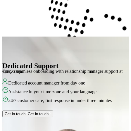
Dedicated Support
Quick, seamless onboarding with relationship manager support at every step.
Dedicated account manager from day one
Assistance in your time zone and your language
24/7 customer care; first response in under three minutes
Get in touch
Get in touch