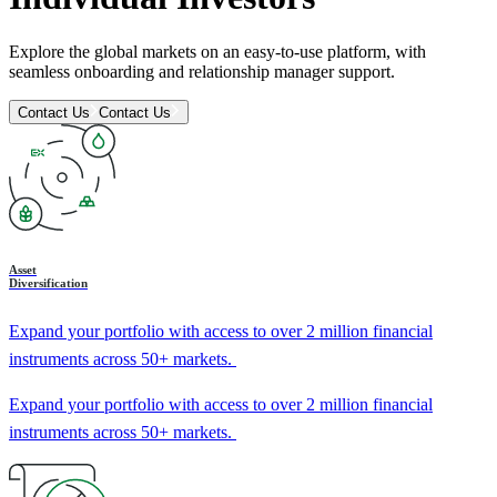
Explore the global markets on an easy-to-use platform, with
seamless onboarding and relationship manager support.
Contact Us
Contact Us
Asset
Diversification
Expand your portfolio with access to over 2 million financial
instruments across 50+ markets.
Expand your portfolio with access to over 2 million financial
instruments across 50+ markets.