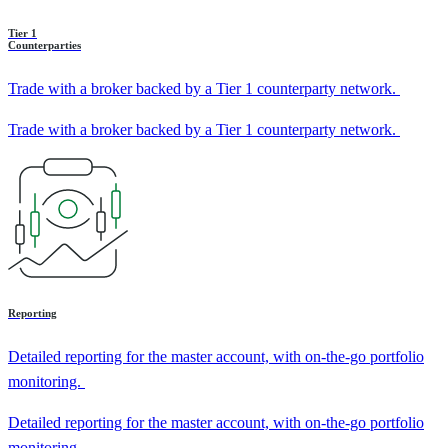
Tier 1
Counterparties
Trade with a broker backed by a Tier 1 counterparty network.
Trade with a broker backed by a Tier 1 counterparty network.
Reporting
Detailed reporting for the master account, with on-the-go portfolio
monitoring.
Detailed reporting for the master account, with on-the-go portfolio
monitoring.