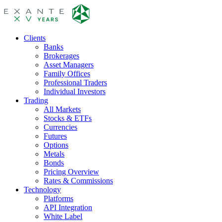
Clients
Banks
Brokerages
Asset Managers
Family Offices
Professional Traders
Individual Investors
Trading
All Markets
Stocks & ETFs
Currencies
Futures
Options
Metals
Bonds
Pricing Overview
Rates & Commissions
Technology
Platforms
API Integration
White Label