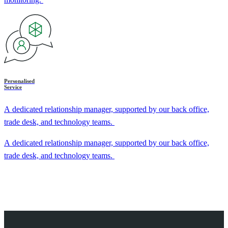
Personalised
Service
A dedicated relationship manager, supported by our back office,
trade desk, and technology teams.
A dedicated relationship manager, supported by our back office,
trade desk, and technology teams.