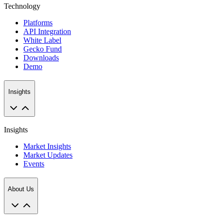
Technology
Platforms
API Integration
White Label
Gecko Fund
Downloads
Demo
Insights
Insights
Market Insights
Market Updates
Events
About Us