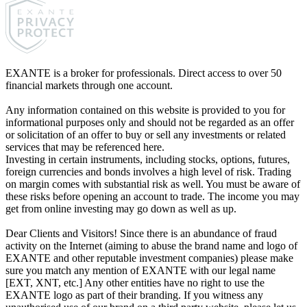
EXANTE is a broker for professionals. Direct access to over 50
financial markets through one account.
Any information contained on this website is provided to you for
informational purposes only and should not be regarded as an offer
or solicitation of an offer to buy or sell any investments or related
services that may be referenced here.
Investing in certain instruments, including stocks, options, futures,
foreign currencies and bonds involves a high level of risk. Trading
on margin comes with substantial risk as well. You must be aware of
these risks before opening an account to trade. The income you may
get from online investing may go down as well as up.
Dear Clients and Visitors! Since there is an abundance of fraud
activity on the Internet (aiming to abuse the brand name and logo of
EXANTE and other reputable investment companies) please make
sure you match any mention of EXANTE with our legal name
[EXT, XNT, etc.] Any other entities have no right to use the
EXANTE logo as part of their branding. If you witness any