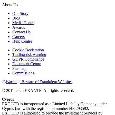
About Us
Our Story
Blog
Media Centre
Awards
Contact Us
Careers
Help Centre
Cookie Declaration
Trading risk warning
GDPR Compliance
Document Centre
Site map
Commissions
Warning: Beware of Fraudulent Websites
©
2011
-
2026
EXANTE
. All rights reserved.
Cyprus
EXT LTD is incorporated as a Limited Liability Company under
Cyprus law, with the registration number HE 293592.
EXT LTD is authorised to provide the Investment Services by