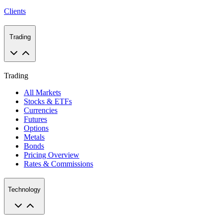
Clients
Trading
Trading
All Markets
Stocks & ETFs
Currencies
Futures
Options
Metals
Bonds
Pricing Overview
Rates & Commissions
Technology