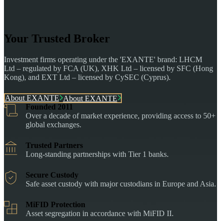
Your Trusted Broker
Investment firms operating under the 'EXANTE' brand: LHCM
Ltd – regulated by FCA (UK), XHK Ltd – licensed by SFC (Hong
Kong), and EXT Ltd – licensed by CySEC (Cyprus).
About EXANTE
About EXANTE
Founded 2011
Over a decade of market experience, providing access to 50+
global exchanges.
Trusted Partners
Long-standing partnerships with Tier 1 banks.
Secure Custody
Safe asset custody with major custodians in Europe and Asia.
MiFID Protection
Asset segregation in accordance with MiFID II.