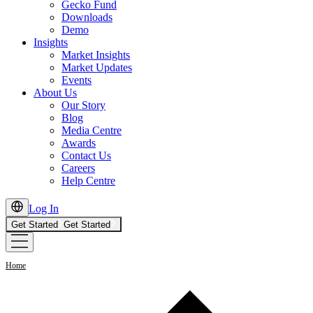
Gecko Fund
Downloads
Demo
Insights
Market Insights
Market Updates
Events
About Us
Our Story
Blog
Media Centre
Awards
Contact Us
Careers
Help Centre
Log In
Get Started
Get Started
Home