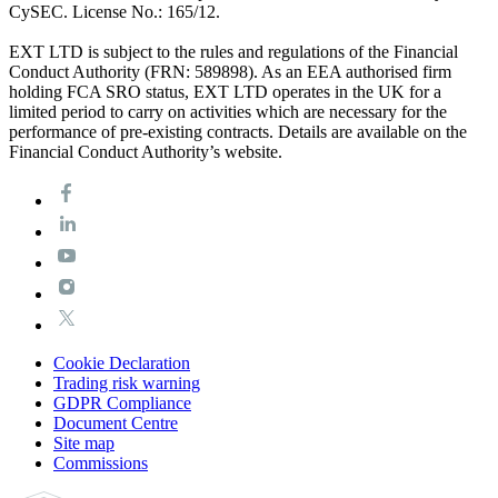
CySEC. License No.: 165/12.
EXT LTD is subject to the rules and regulations of the Financial
Conduct Authority (FRN: 589898). As an EEA authorised firm
holding FCA SRO status, EXT LTD operates in the UK for a
limited period to carry on activities which are necessary for the
performance of pre-existing contracts. Details are available on the
Financial Conduct Authority’s website.
Cookie Declaration
Trading risk warning
GDPR Compliance
Document Centre
Site map
Commissions