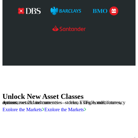
Unlock New Asset Classes
Access over 2M instruments — stocks, ETFs, bonds, futures, options, metals, and currencies — from a single, multi-currency account.
Explore the Markets
Explore the Markets