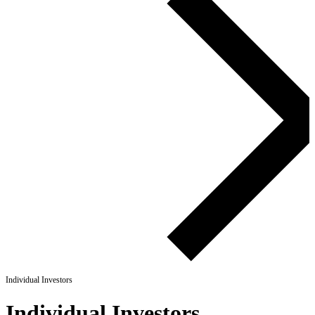
Individual Investors
Individual Investors