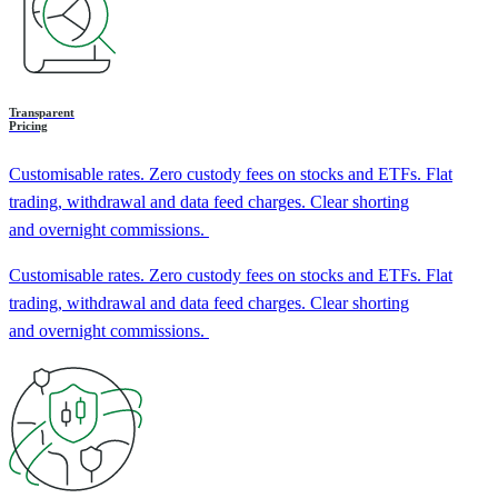
Transparent
Pricing
Customisable rates. Zero custody fees on stocks and ETFs. Flat
trading, withdrawal and data feed charges. Clear shorting
and overnight commissions.
Customisable rates. Zero custody fees on stocks and ETFs. Flat
trading, withdrawal and data feed charges. Clear shorting
and overnight commissions.