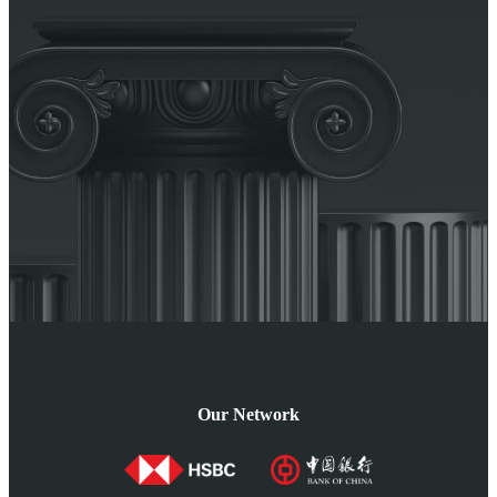
Our Network