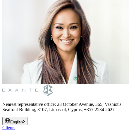
Nearest representative office
:
28 October Avenue, 365, Vashiotis
Seafront Building, 3107, Limassol, Cyprus, +357 2534 2627
English
Clients