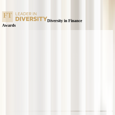
Diversity in Finance
o
Awards