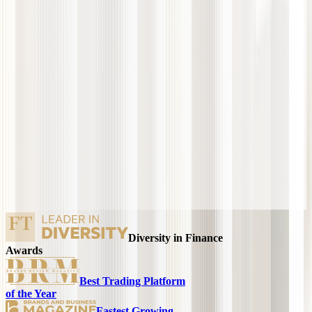
Diversity in Finance
Awards
Best Trading Platform
of the Year
Fastest Growing