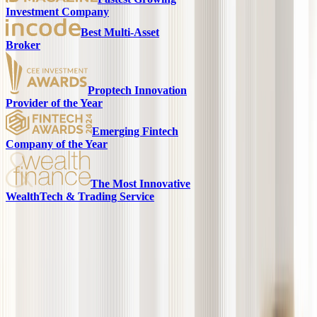
Investment Company
Best Multi-Asset
Broker
S
Proptech Innovation
Provider of the Year
Emerging Fintech
Company of the Year
The Most Innovative
WealthTech & Trading Service