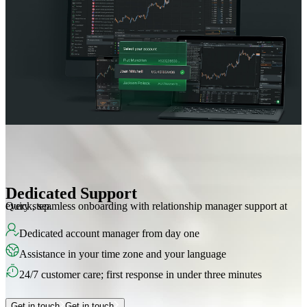
Dedicated Support
Quick, seamless onboarding with relationship manager support at every step.
Dedicated account manager from day one
Assistance in your time zone and your language
24/7 customer care; first response in under three minutes
Get in touch
Get in touch