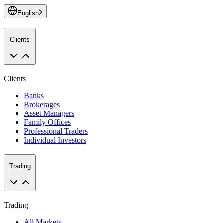
English
Clients
Clients
Banks
Brokerages
Asset Managers
Family Offices
Professional Traders
Individual Investors
Trading
Trading
All Markets