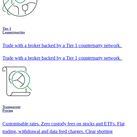
Tier 1
Counterparties
Trade with a broker backed by a Tier 1 counterparty network.
Trade with a broker backed by a Tier 1 counterparty network.
Transparent
Pricing
Customisable rates. Zero custody fees on stocks and ETFs. Flat
trading, withdrawal and data feed charges. Clear shorting