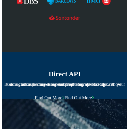
Direct API
Build a custom trading ecosystem that integrates directly with your existing infrastructure using our proprietary API solutions. Low-latency connections suitable for complex setups.
Find Out More
Find Out More