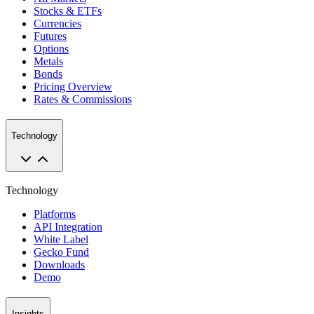
Stocks & ETFs
Currencies
Futures
Options
Metals
Bonds
Pricing Overview
Rates & Commissions
Technology
Technology
Platforms
API Integration
White Label
Gecko Fund
Downloads
Demo
Insights