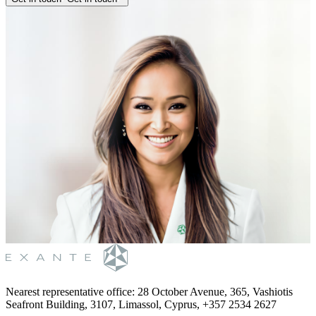
Nearest representative office
:
28 October Avenue, 365, Vashiotis
Seafront Building, 3107, Limassol, Cyprus, +357 2534 2627