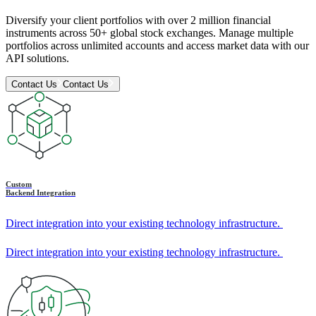
Diversify your client portfolios with over 2 million financial
instruments across 50+ global stock exchanges. Manage multiple
portfolios across unlimited accounts and access market data with our
API solutions.
Contact Us
Contact Us
Custom
Backend Integration
Direct integration into your existing technology infrastructure.
Direct integration into your existing technology infrastructure.