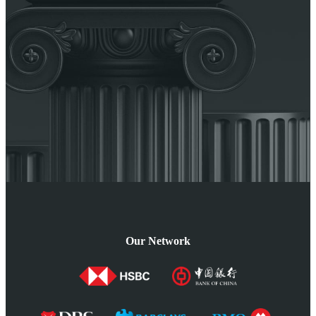
Our Network