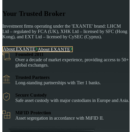
Your Trusted Broker
Investment firms operating under the 'EXANTE' brand: LHCM
Ltd – regulated by FCA (UK), XHK Ltd – licensed by SFC (Hong
Kong), and EXT Ltd – licensed by CySEC (Cyprus).
About EXANTE
About EXANTE
Founded 2011
Over a decade of market experience, providing access to 50+
global exchanges.
Trusted Partners
Long-standing partnerships with Tier 1 banks.
Secure Custody
Safe asset custody with major custodians in Europe and Asia.
MiFID Protection
Asset segregation in accordance with MiFID II.