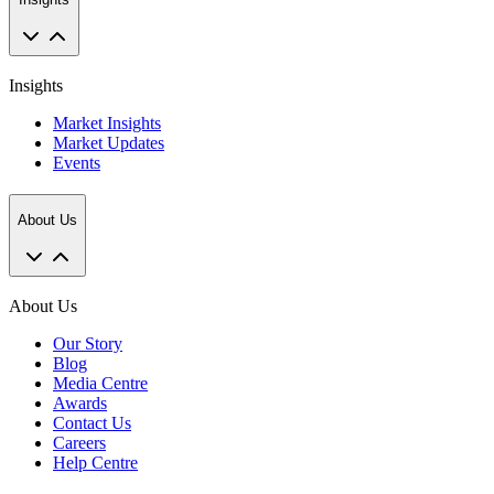
Insights
Market Insights
Market Updates
Events
About Us
About Us
Our Story
Blog
Media Centre
Awards
Contact Us
Careers
Help Centre