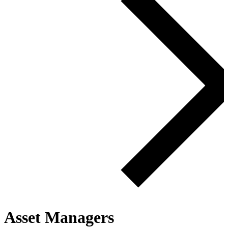
Asset Managers