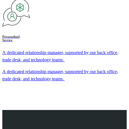
Personalised
Service
A dedicated relationship manager, supported by our back office,
trade desk, and technology teams.
A dedicated relationship manager, supported by our back office,
trade desk, and technology teams.