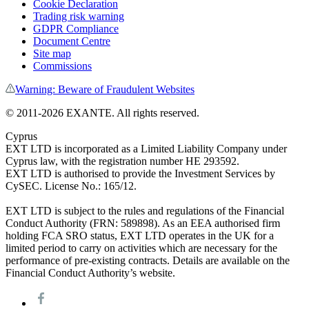
Cookie Declaration
Trading risk warning
GDPR Compliance
Document Centre
Site map
Commissions
Warning: Beware of Fraudulent Websites
© 2011-
2026
EXANTE. All rights reserved.
Cyprus
EXT LTD is incorporated as a Limited Liability Company under
Cyprus law, with the registration number HE 293592.
EXT LTD is authorised to provide the Investment Services by
CySEC. License No.: 165/12.
EXT LTD is subject to the rules and regulations of the Financial
Conduct Authority (FRN: 589898). As an EEA authorised firm
holding FCA SRO status, EXT LTD operates in the UK for a
limited period to carry on activities which are necessary for the
performance of pre-existing contracts. Details are available on the
Financial Conduct Authority’s website.