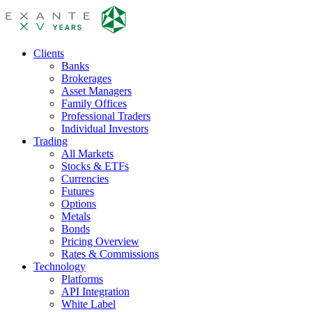
Clients
Banks
Brokerages
Asset Managers
Family Offices
Professional Traders
Individual Investors
Trading
All Markets
Stocks & ETFs
Currencies
Futures
Options
Metals
Bonds
Pricing Overview
Rates & Commissions
Technology
Platforms
API Integration
White Label