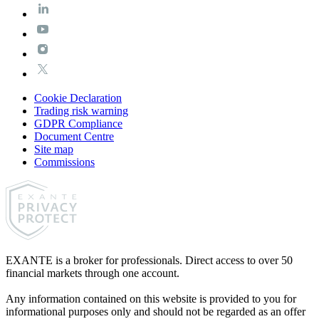
Cookie Declaration
Trading risk warning
GDPR Compliance
Document Centre
Site map
Commissions
EXANTE is a broker for professionals. Direct access to over 50
financial markets through one account.
Any information contained on this website is provided to you for
informational purposes only and should not be regarded as an offer