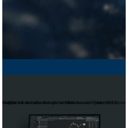
Single-click deal allocation and simultaneous order placement across multiple sub-accounts through our Multi-Account Trader (MAT) module.