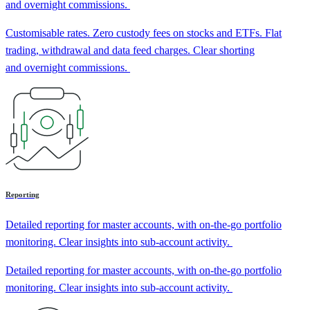
and overnight commissions.
Customisable rates. Zero custody fees on stocks and ETFs. Flat
trading, withdrawal and data feed charges. Clear shorting
and overnight commissions.
Reporting
Detailed reporting for master accounts, with on-the-go portfolio
monitoring. Clear insights into sub-account activity.
Detailed reporting for master accounts, with on-the-go portfolio
monitoring. Clear insights into sub-account activity.