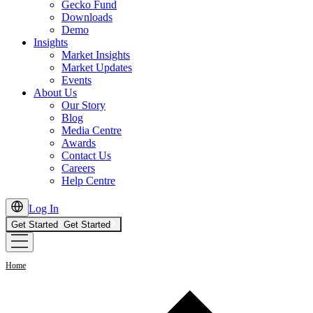
Gecko Fund
Downloads
Demo
Insights
Market Insights
Market Updates
Events
About Us
Our Story
Blog
Media Centre
Awards
Contact Us
Careers
Help Centre
Log In
Get Started
Get Started
Home